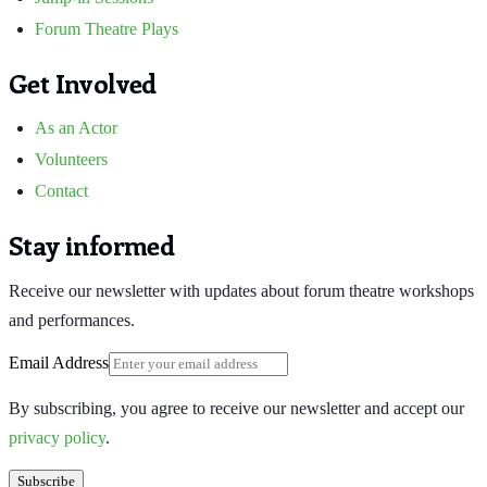
Forum Theatre Plays
Get Involved
As an Actor
Volunteers
Contact
Stay informed
Receive our newsletter with updates about forum theatre workshops
and performances.
Email Address
By subscribing, you agree to receive our newsletter and accept our
privacy policy
.
Subscribe