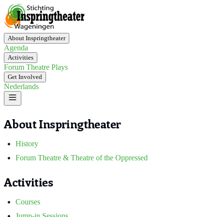
About Inspringtheater
Agenda
Activities
Forum Theatre Plays
Get Involved
Nederlands
About Inspringtheater
History
Forum Theatre & Theatre of the Oppressed
Activities
Courses
Jump-in Sessions